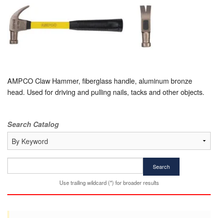
AMPCO Claw Hammer, fiberglass handle, aluminum bronze
head. Used for driving and pulling nails, tacks and other objects.
Search Catalog
Search
Use trailing wildcard (*) for broader results