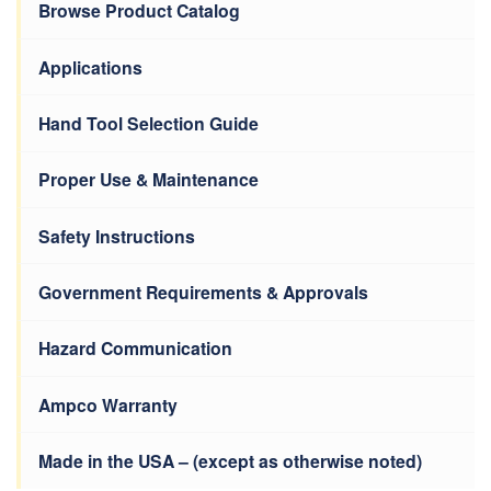
Browse Product Catalog
Applications
Hand Tool Selection Guide
Proper Use & Maintenance
Safety Instructions
Government Requirements & Approvals
Hazard Communication
Ampco Warranty
Made in the USA – (except as otherwise noted)