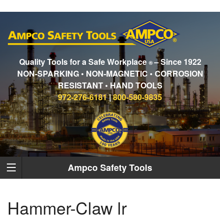
Quality Tools for a Safe Workplace
– Since 1922
®
NON-SPARKING • NON-MAGNETIC • CORROSION
RESISTANT • HAND TOOLS
972-276-6181
|
800-580-9835
Ampco Safety Tools
Hammer-Claw lr