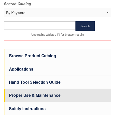
Search Catalog
Search
Use trailing wildcard (*) for broader results
Browse Product Catalog
Applications
Hand Tool Selection Guide
Proper Use & Maintenance
Safety Instructions