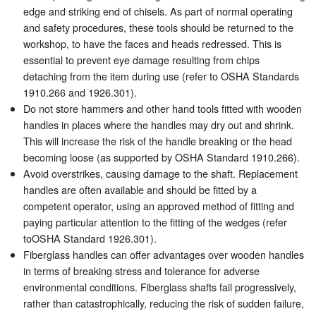
edge and striking end of chisels. As part of normal operating
and safety procedures, these tools should be returned to the
workshop, to have the faces and heads redressed. This is
essential to prevent eye damage resulting from chips
detaching from the item during use (refer to OSHA Standards
1910.266 and 1926.301).
Do not store hammers and other hand tools fitted with wooden
handles in places where the handles may dry out and shrink.
This will increase the risk of the handle breaking or the head
becoming loose (as supported by OSHA Standard 1910.266).
Avoid overstrikes, causing damage to the shaft. Replacement
handles are often available and should be fitted by a
competent operator, using an approved method of fitting and
paying particular attention to the fitting of the wedges (refer
toOSHA Standard 1926.301).
Fiberglass handles can offer advantages over wooden handles
in terms of breaking stress and tolerance for adverse
environmental conditions. Fiberglass shafts fail progressively,
rather than catastrophically, reducing the risk of sudden failure,