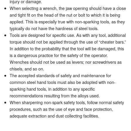
injury or damage.
When selecting a wrench, the jaw opening should have a close
and tight fit on the head of the nut or bolt to which it is being
applied. This is especially true with non-sparking tools, as they
typically do not have the hardness of steel tools.
Tools are designed for specific use. As with any tool, additional
torque should not be applied through the use of “cheater bars.”
In addition to the probability that the tool will be damaged, this
is a dangerous practice for the safety of the operator.
Wrenches should not be used as levers; nor screwdrivers as
chisels, and so on.
The accepted standards of safety and maintenance for
common steel hand tools must also be adopted with non-
sparking hand tools, in addition to any specific
recommendations resulting from the alloys used.
When sharpening non-spark safety tools, follow normal safety
procedures, such as the use of eye and face protection,
adequate extraction and dust collecting facilities.