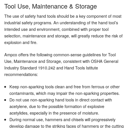
Tool Use, Maintenance & Storage
The use of safety hand tools should be a key component of most
industrial safety programs. An understanding of the hand tool’s
intended use and environment, combined with proper tool
selection, maintenance and storage, will greatly reduce the risk of
explosion and fire.
Ampco offers the following common-sense guidelines for Tool
Use, Maintenance and Storage, consistent with OSHA General
Industry Standard 1910.242 and Hand Tools Istitute
recommendations:
Keep non-sparking tools clean and free from ferrous or other
contaminants, which may impair the non-sparking properties.
Do not use non-sparking hand tools in direct contact with
acetylene, due to the possible formation of explosive
acetylides, especially in the presence of moisture.
During normal use, hammers and chisels will progressively
develop damage to the striking faces of hammers or the cutting