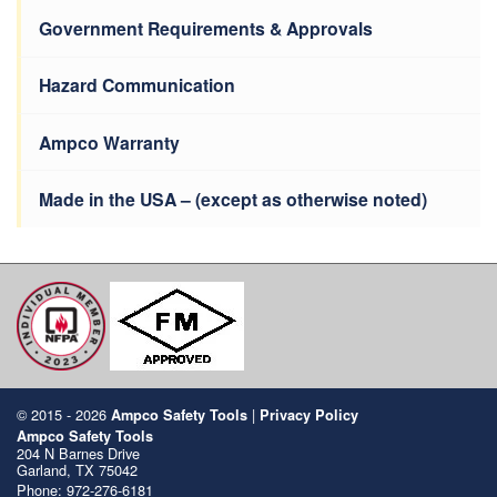
Government Requirements & Approvals
Hazard Communication
Ampco Warranty
Made in the USA – (except as otherwise noted)
© 2015 - 2026
|
Ampco Safety Tools
Privacy Policy
Ampco Safety Tools
204 N Barnes Drive
Garland, TX 75042
Phone:
972-276-6181