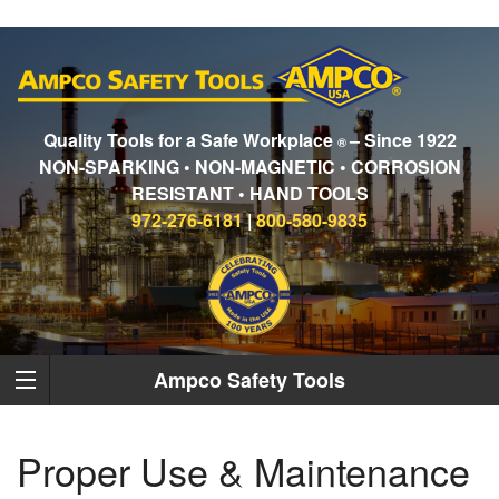
Quality Tools for a Safe Workplace
– Since 1922
®
NON-SPARKING • NON-MAGNETIC • CORROSION
RESISTANT • HAND TOOLS
972-276-6181
|
800-580-9835
Ampco Safety Tools
Proper Use & Maintenance