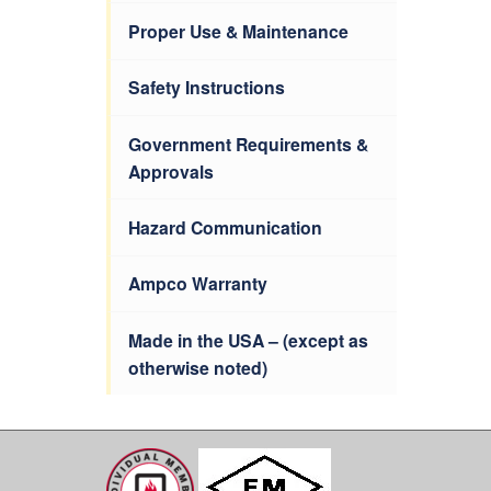
Proper Use & Maintenance
Safety Instructions
Government Requirements &
Approvals
Hazard Communication
Ampco Warranty
Made in the USA – (except as
otherwise noted)