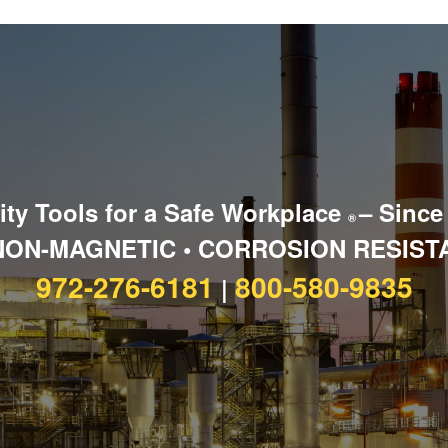
ity Tools for a Safe Workplace
– Since
®
NON-MAGNETIC • CORROSION RESIST
972-276-6181
800-580-9835
|