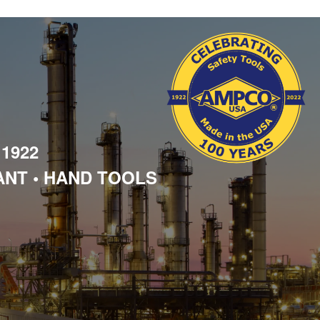
 1922
ANT • HAND TOOLS