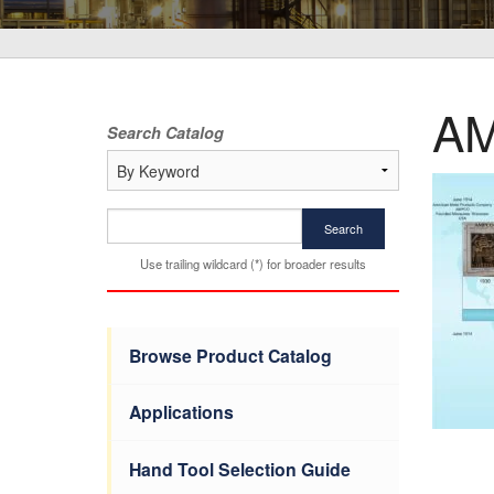
AM
Search Catalog
Search
Use trailing wildcard (*) for broader results
Browse Product Catalog
Applications
Hand Tool Selection Guide