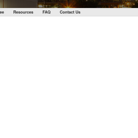
ee
Resources
FAQ
Contact Us