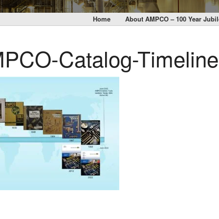
Home
About AMPCO – 100 Year Jubil
PCO-Catalog-Timeline