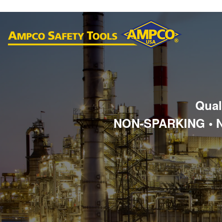
Qual
NON-SPARKING • 