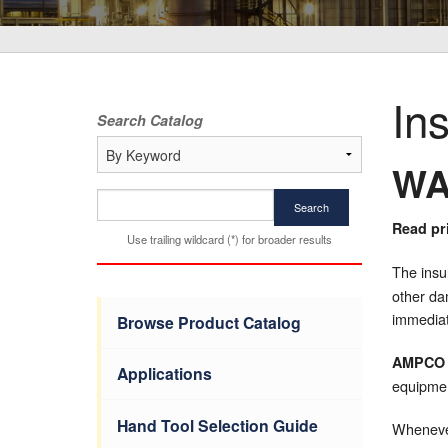
In
Search Catalog
WA
Search
Read pri
Use trailing wildcard (*) for broader results
The insu
other da
immediat
Browse Product Catalog
AMPCO
Applications
equipme
Hand Tool Selection Guide
Whenever