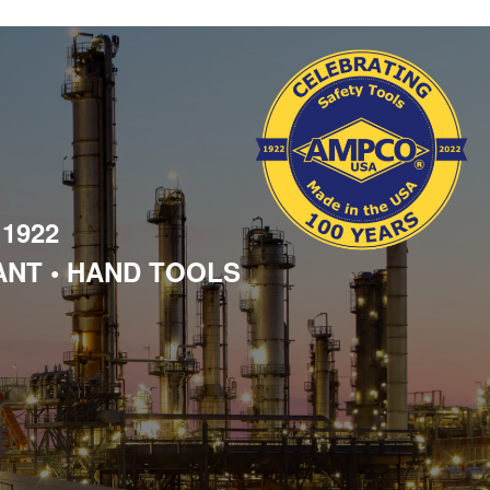
 1922
ANT • HAND TOOLS