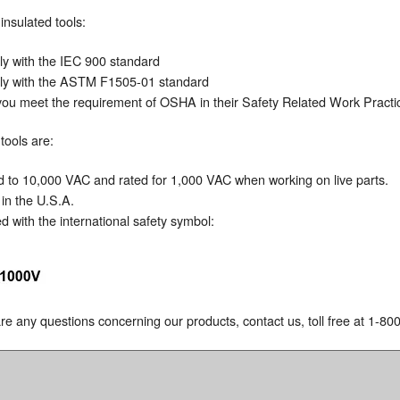
insulated tools:
y with the IEC 900 standard
y with the ASTM F1505-01 standard
you meet the requirement of OSHA in their Safety Related Work Pract
tools are:
O
d to 10,000 VAC and rated for 1,000 VAC when working on live parts.
in the U.S.A.
 with the international safety symbol:
 are any questions concerning our products, contact us, toll free at 1-8