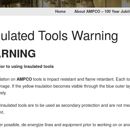
Home
About AMPCO – 100 Year Jubil
sulated Tools Warning
RNING
or to using insulated tools
lation on
tools is impact resistant and flame retardant. Each to
AMPCO
mage. If the yellow insulation becomes visible through the blue outer l
ely.
insulated tools are to be used as secondary protection and are not mea
nt.
 possible, de-energize lines and equipment prior to working on or ar