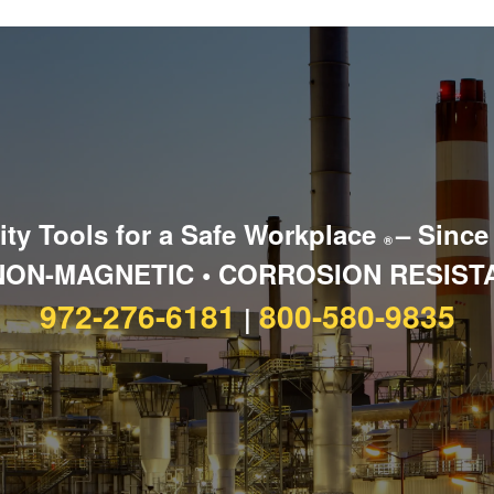
ity Tools for a Safe Workplace
– Since
®
NON-MAGNETIC • CORROSION RESIST
972-276-6181
800-580-9835
|