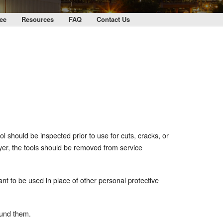
ee
Resources
FAQ
Contact Us
ol should be inspected prior to use for cuts, cracks, or
ayer, the tools should be removed from service
nt to be used in place of other personal protective
ound them.