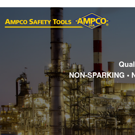
Qual
NON-SPARKING • 