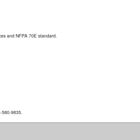
ices and NFPA 70E standard.
00-580-9835.