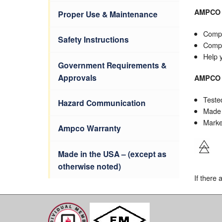
AMPCO
Proper Use & Maintenance
Compl
Safety Instructions
Compl
Help 
Government Requirements &
Approvals
AMPC
Teste
Hazard Communication
Made 
Marked
Ampco Warranty
Made in the USA – (except as
otherwise noted)
If there