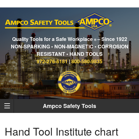
Quality Tools for a Safe Workplace
– Since 1922
®
NON-SPARKING • NON-MAGNETIC • CORROSION
RESISTANT • HAND TOOLS
972-276-6181
|
800-580-9835
Ampco Safety Tools
Hand Tool Institute chart