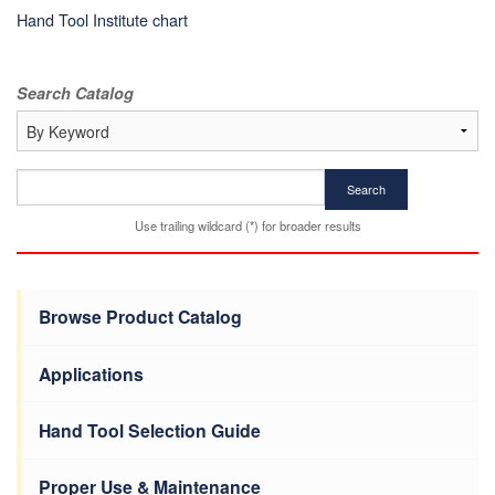
Hand Tool Institute chart
Search Catalog
Search
Use trailing wildcard (*) for broader results
Browse Product Catalog
Applications
Hand Tool Selection Guide
Proper Use & Maintenance