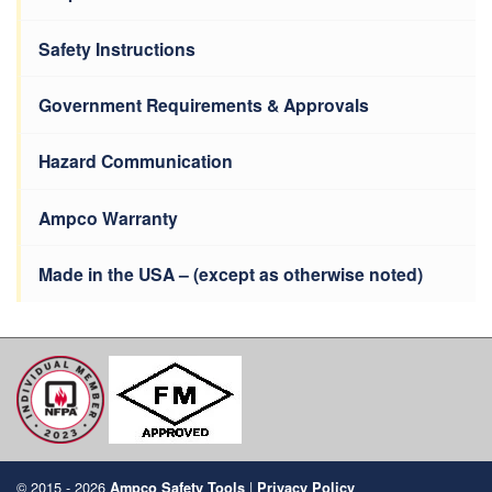
Safety Instructions
Government Requirements & Approvals
Hazard Communication
Ampco Warranty
Made in the USA – (except as otherwise noted)
© 2015 - 2026
|
Ampco Safety Tools
Privacy Policy