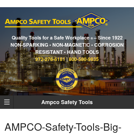
Quality Tools for a Safe Workplace
– Since 1922
®
NON-SPARKING • NON-MAGNETIC • CORROSION
RESISTANT • HAND TOOLS
972-276-6181
|
800-580-9835
Ampco Safety Tools
AMPCO-Safety-Tools-Big-