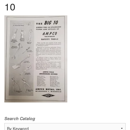
10
Search Catalog