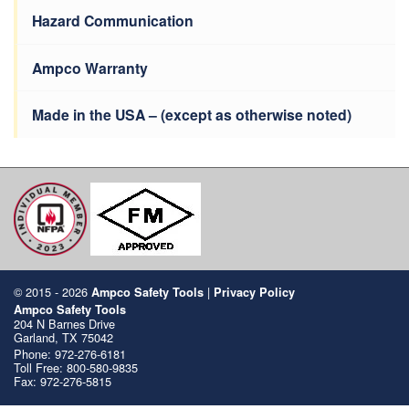
Hazard Communication
Ampco Warranty
Made in the USA – (except as otherwise noted)
© 2015 - 2026
|
Ampco Safety Tools
Privacy Policy
Ampco Safety Tools
204 N Barnes Drive
Garland, TX 75042
Phone:
972-276-6181
Toll Free:
800-580-9835
Fax: 972-276-5815