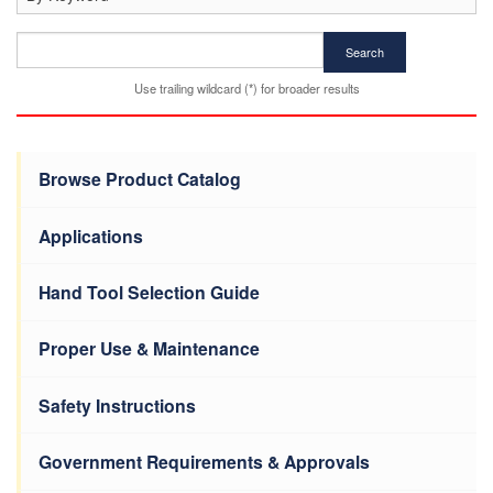
Search
Use trailing wildcard (*) for broader results
Browse Product Catalog
Applications
Hand Tool Selection Guide
Proper Use & Maintenance
Safety Instructions
Government Requirements & Approvals