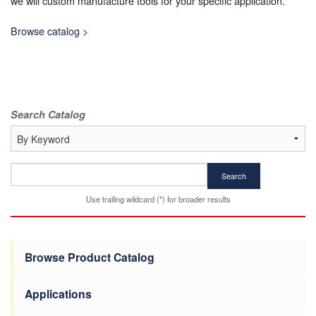
we will custom manufacture tools for your specific application.
Browse catalog >
Search Catalog
Search
Use trailing wildcard (*) for broader results
Browse Product Catalog
Applications