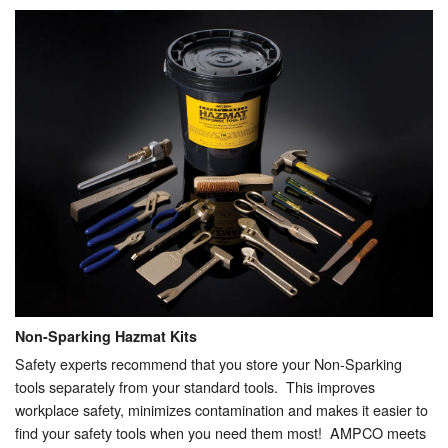
Non-Sparking Hazmat Kits
Safety experts recommend that you store your Non-Sparking
tools separately from your standard tools. This improves
workplace safety, minimizes contamination and makes it easier to
find your safety tools when you need them most! AMPCO meets