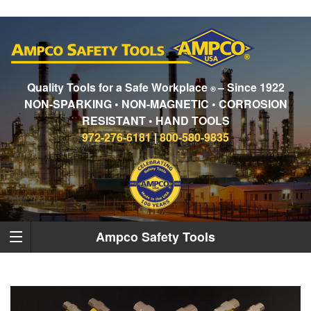
Quality Tools for a Safe Workplace
– Since 1922
®
NON-SPARKING • NON-MAGNETIC • CORROSION
RESISTANT • HAND TOOLS
972-276-6181
|
800-580-9835
Ampco Safety Tools