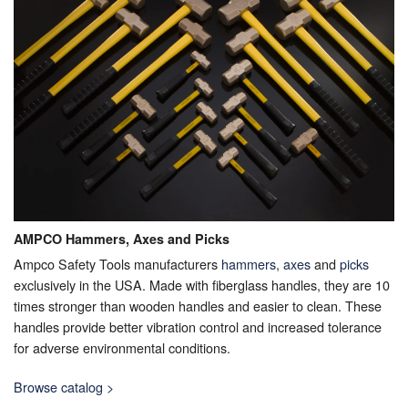
AMPCO Hammers, Axes and Picks
Ampco Safety Tools manufacturers
hammers
,
axes
and
picks
exclusively in the USA. Made with fiberglass handles, they are 10
times stronger than wooden handles and easier to clean. These
handles provide better vibration control and increased tolerance
for adverse environmental conditions.
Browse catalog >