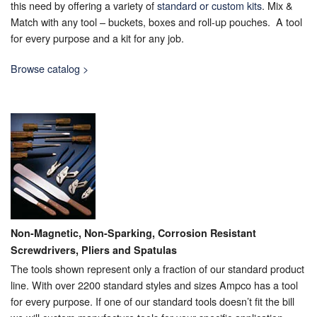
this need by offering a variety of
standard or custom kits
. Mix &
Match with any tool – buckets, boxes and roll-up pouches. A tool
for every purpose and a kit for any job.
Browse catalog >
Non-Magnetic, Non-Sparking, Corrosion Resistant
Screwdrivers, Pliers and Spatulas
The tools shown represent only a fraction of our standard product
line. With over 2200 standard styles and sizes Ampco has a tool
for every purpose. If one of our standard tools doesn’t fit the bill