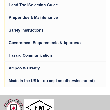
Hand Tool Selection Guide
Proper Use & Maintenance
Safety Instructions
Government Requirements & Approvals
Hazard Communication
Ampco Warranty
Made in the USA – (except as otherwise noted)