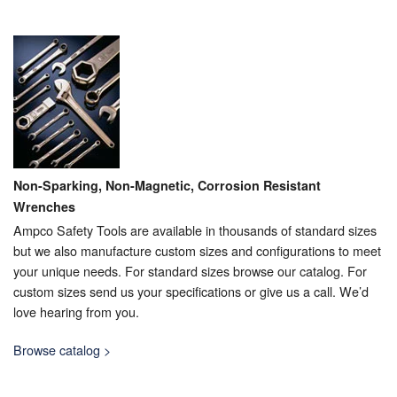
Non-Sparking, Non-Magnetic, Corrosion Resistant
Wrenches
Ampco Safety Tools are available in thousands of standard sizes
but we also manufacture custom sizes and configurations to meet
your unique needs. For standard sizes browse our catalog. For
custom sizes send us your specifications or give us a call. We’d
love hearing from you.
Browse catalog >